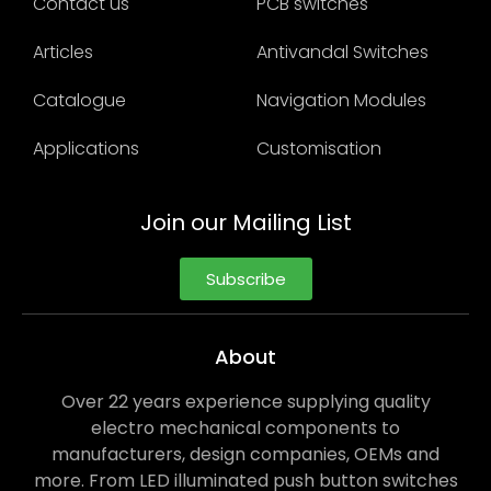
Contact us
PCB switches
Articles
Antivandal Switches
Catalogue
Navigation Modules
Applications
Customisation
Join our Mailing List
Subscribe
About
Over 22 years experience supplying quality
electro mechanical components to
manufacturers, design companies, OEMs and
more. From LED illuminated push button switches