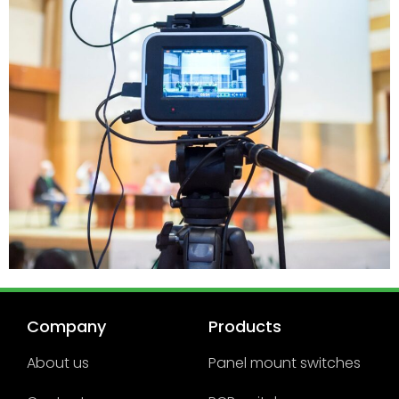
Company
Products
About us
Panel mount switches