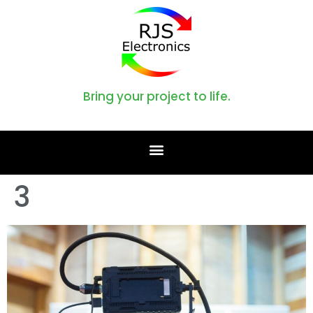
Bring your project to life.
3