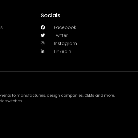
Socials
es
Facebook
Twitter
Instagram
LinkedIn
ponents to manufacturers, design companies, OEMs and more.
le switches.