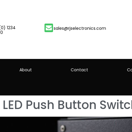
(0) 1234
sales@rjselectronics.com
00
About
Contact
Ca
LED Push Button Swit