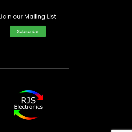
Join our Mailing List
Subscribe