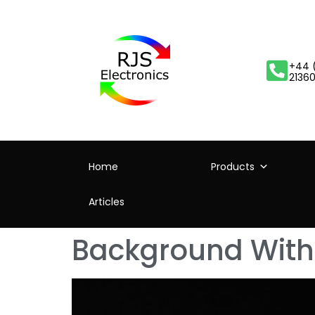
+44 
2136
Home
Products
Articles
Background With 