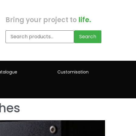
Bring your project to
life.
Search
talogue
Customisation
ches