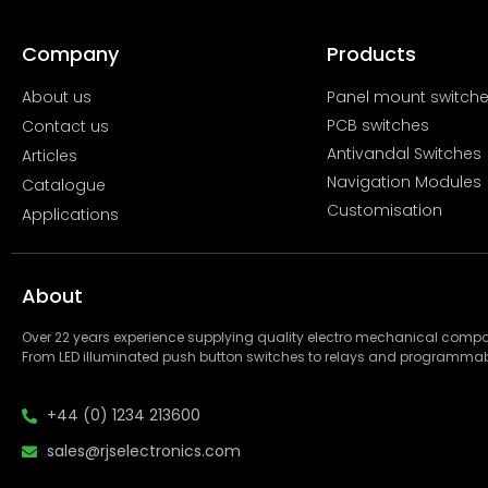
Company
Products
About us
Panel mount switch
PCB switches
Contact us
Antivandal Switches
Articles
Navigation Modules
Catalogue
Customisation
Applications
About
Over 22 years experience supplying quality electro mechanical com
From LED illuminated push button switches to relays and programmab
+44 (0) 1234 213600
sales@rjselectronics.com