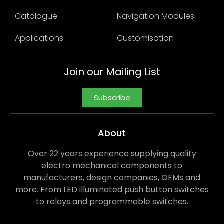
Catalogue
Navigation Modules
Applications
Customisation
Join our Mailing List
Subscribe
About
Over 22 years experience supplying quality
electro mechanical components to
manufacturers, design companies, OEMs and
more. From LED illuminated push button switches
to relays and programmable switches.