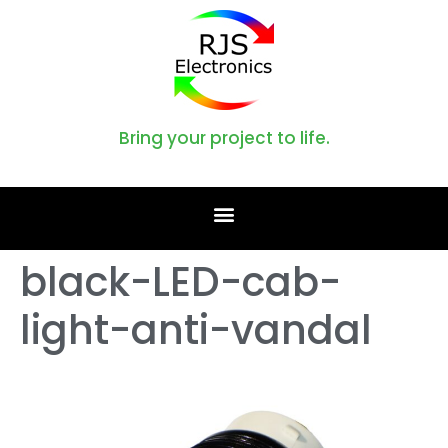
Bring your project to life.
black-LED-cab-
light-anti-vandal