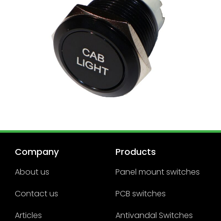
Company
Products
About us
Panel mount switches
Contact us
PCB switches
Articles
Antivandal Switches