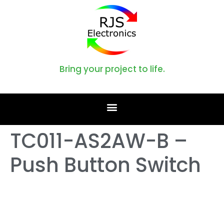
Bring your project to life.
TC011-AS2AW-B –
Push Button Switch