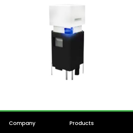
Company
Products