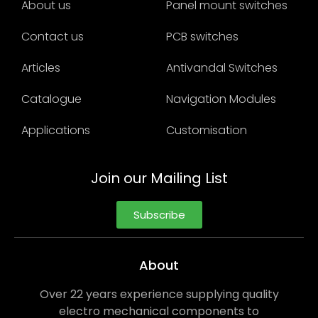
About us
Panel mount switches
Contact us
PCB switches
Articles
Antivandal Switches
Catalogue
Navigation Modules
Applications
Customisation
Join our Mailing List
Subscribe
About
Over 22 years experience supplying quality
electro mechanical components to