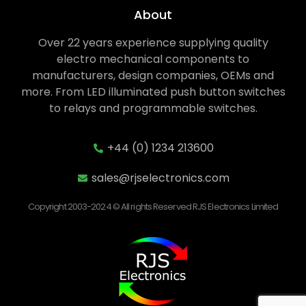
About
Over 22 years experience supplying quality
electro mechanical components to
manufacturers, design companies, OEMs and
more. From LED illuminated push button switches
to relays and programmable switches.
+44 (0) 1234 213600
sales@rjselectronics.com
Copyright 2003-2024 © All rights Reserved RJS Electronics Limited