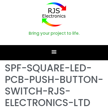
Bring your project to life.
SPF-SQUARE-LED-
PCB-PUSH-BUTTON-
SWITCH-RJS-
ELECTRONICS-LTD