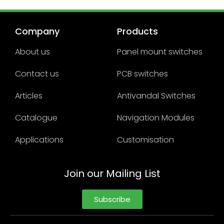
Company
Products
About us
Panel mount switches
Contact us
PCB switches
Articles
Antivandal Switches
Catalogue
Navigation Modules
Applications
Customisation
Join our Mailing List
Subscribe