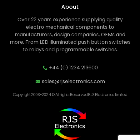
About
Over 22 years experience supplying quality
electro mechanical components to
manufacturers, design companies, OEMs and
more. From LED illuminated push button switches
to relays and programmable switches.
+44 (0) 1234 213600
sales@rjselectronics.com
Copyright 2003-2024 © All rights Reserved RJS Electronics Limited