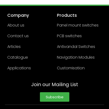
Company
Products
About us
Panel mount switches
Contact us
PCB switches
Articles
Antivandal Switches
Catalogue
Navigation Modules
Applications
Customisation
Join our Mailing List
Subscribe