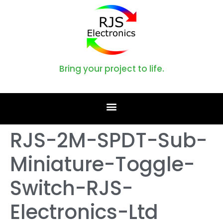
Bring your project to life.
RJS-2M-SPDT-Sub-
Miniature-Toggle-
Switch-RJS-
Electronics-Ltd