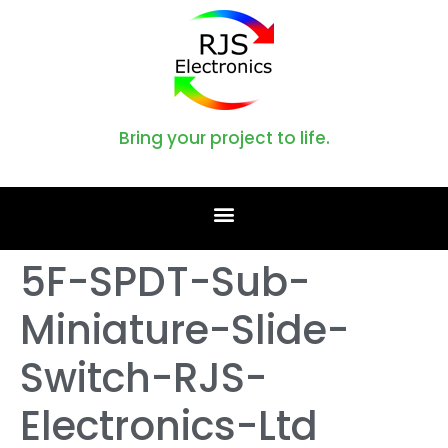
Bring your project to life.
5F-SPDT-Sub-
Miniature-Slide-
Switch-RJS-
Electronics-Ltd