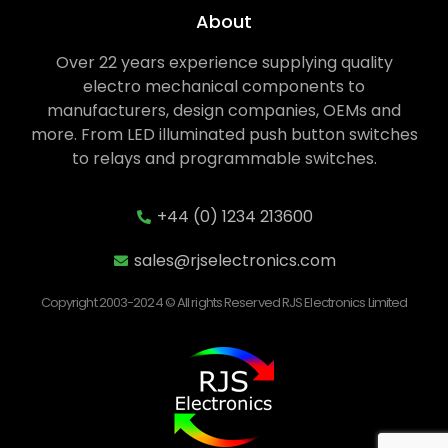
About
Over 22 years experience supplying quality
electro mechanical components to
manufacturers, design companies, OEMs and
more. From LED illuminated push button switches
to relays and programmable switches.
+44 (0) 1234 213600
sales@rjselectronics.com
Copyright 2003-2024 © All rights Reserved RJS Electronics Limited