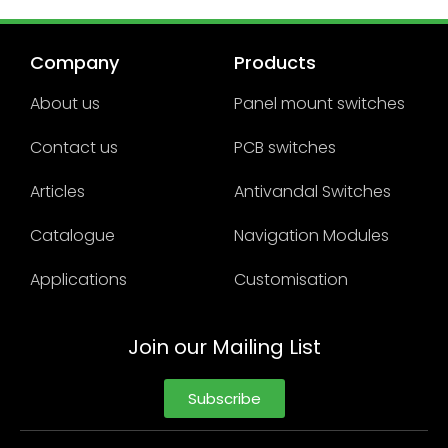
Company
Products
About us
Panel mount switches
Contact us
PCB switches
Articles
Antivandal Switches
Catalogue
Navigation Modules
Applications
Customisation
Join our Mailing List
Subscribe