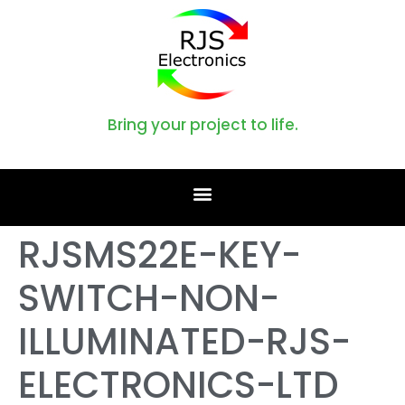
Bring your project to life.
RJSMS22E-KEY-
SWITCH-NON-
ILLUMINATED-RJS-
ELECTRONICS-LTD