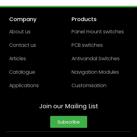
Company
Products
About us
Panel mount switches
Contact us
PCB switches
Articles
Antivandal Switches
Catalogue
Navigation Modules
Applications
Customisation
Join our Mailing List
Subscribe