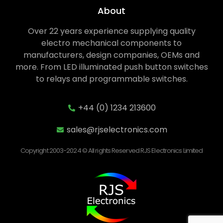
About
Over 22 years experience supplying quality
electro mechanical components to
manufacturers, design companies, OEMs and
more. From LED illuminated push button switches
to relays and programmable switches.
+44 (0) 1234 213600
sales@rjselectronics.com
Copyright 2003-2024 © All rights Reserved RJS Electronics Limited