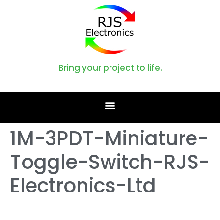
Bring your project to life.
1M-3PDT-Miniature-
Toggle-Switch-RJS-
Electronics-Ltd