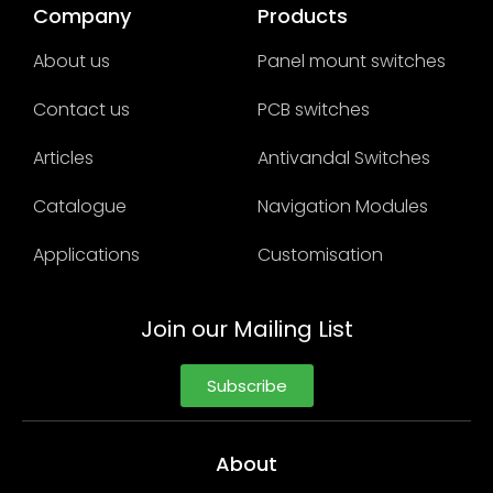
Company
Products
About us
Panel mount switches
Contact us
PCB switches
Articles
Antivandal Switches
Catalogue
Navigation Modules
Applications
Customisation
Join our Mailing List
Subscribe
About