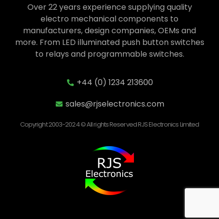
Over 22 years experience supplying quality
electro mechanical components to
manufacturers, design companies, OEMs and
more. From LED illuminated push button switches
to relays and programmable switches.
+44 (0) 1234 213600
sales@rjselectronics.com
Copyright 2003-2024 © All rights Reserved RJS Electronics Limited