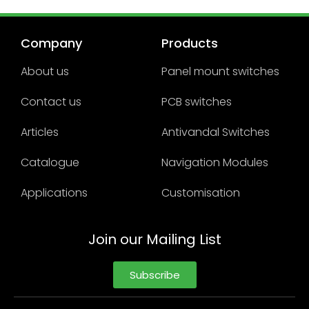
Company
Products
About us
Panel mount switches
Contact us
PCB switches
Articles
Antivandal Switches
Catalogue
Navigation Modules
Applications
Customisation
Join our Mailing List
Subscribe