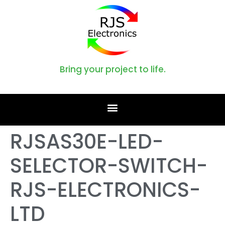
Bring your project to life.
RJSAS30E-LED-
SELECTOR-SWITCH-
RJS-ELECTRONICS-
LTD