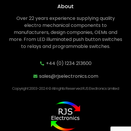
About
Over 22 years experience supplying quality
electro mechanical components to
manufacturers, design companies, OEMs and
more. From LED illuminated push button switches
to relays and programmable switches.
+44 (0) 1234 213600
sales@rjselectronics.com
Copyright 2003-2024 © All rights Reserved RJS Electronics Limited