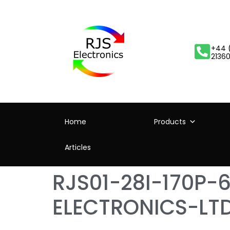
+44 
2136
Home
Products
Articles
RJS01-28I-170P-
ELECTRONICS-LT