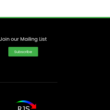
Join our Mailing List
Subscribe