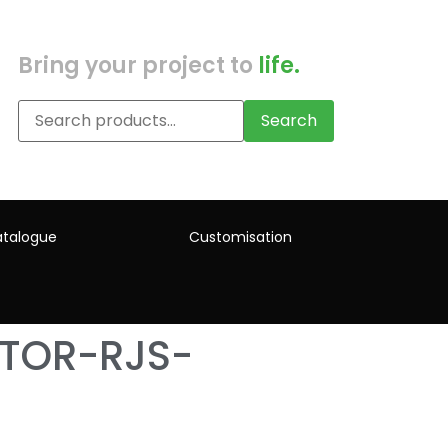
Bring your project to
life.
Search
talogue
Customisation
ATOR-RJS-