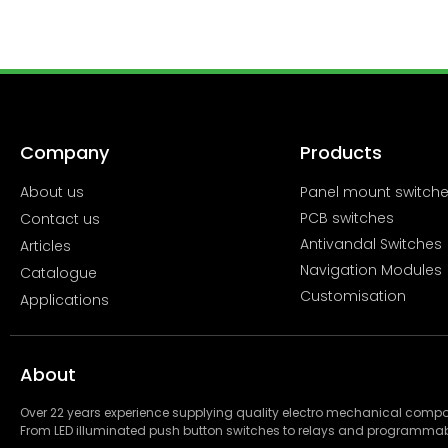
Company
Products
About us
Panel mount switch
PCB switches
Contact us
Antivandal Switches
Articles
Navigation Modules
Catalogue
Customisation
Applications
About
Over 22 years experience supplying quality electro mechanical com
From LED illuminated push button switches to relays and programmab