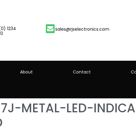
(0) 1234
sales@rjselectronics.com
00
About
Contact
Ca
67J-METAL-LED-INDIC
D