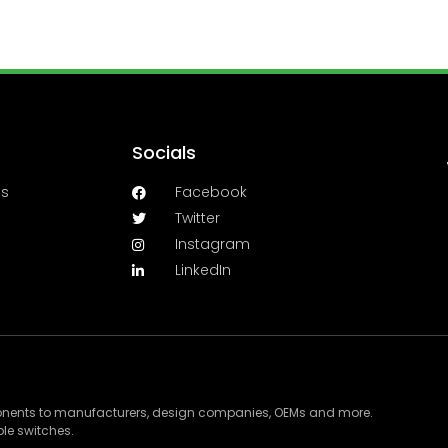
Socials
es
Facebook
Twitter
Instagram
LinkedIn
ponents to manufacturers, design companies, OEMs and more.
le switches.