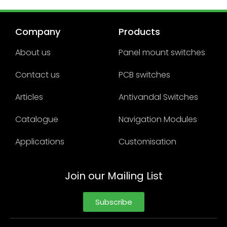
Company
Products
About us
Panel mount switches
Contact us
PCB switches
Articles
Antivandal Switches
Catalogue
Navigation Modules
Applications
Customisation
Join our Mailing List
Subscribe