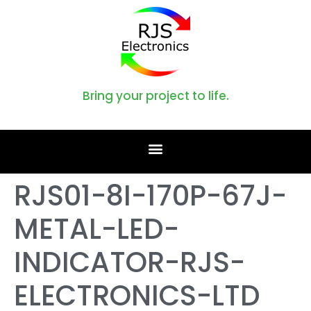
Bring your project to life.
RJS01-8I-170P-67J-
METAL-LED-
INDICATOR-RJS-
ELECTRONICS-LTD