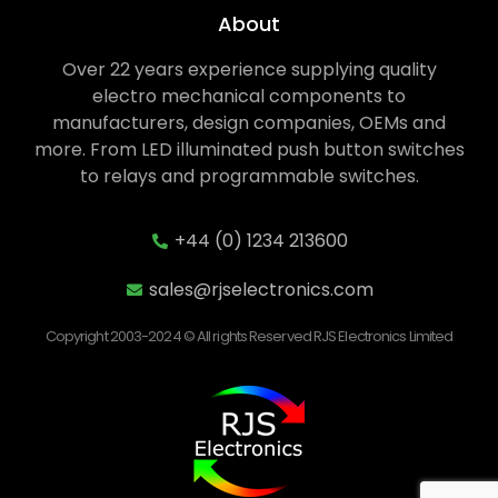
About
Over 22 years experience supplying quality
electro mechanical components to
manufacturers, design companies, OEMs and
more. From LED illuminated push button switches
to relays and programmable switches.
+44 (0) 1234 213600
sales@rjselectronics.com
Copyright 2003-2024 © All rights Reserved RJS Electronics Limited