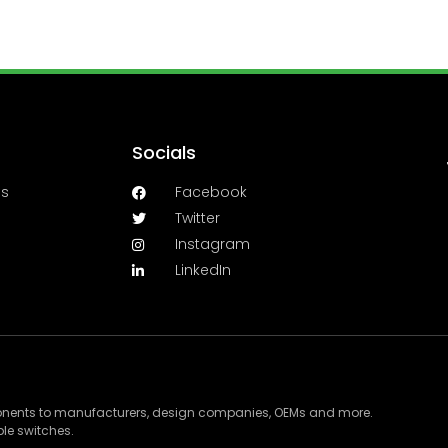
Socials
es
Facebook
Twitter
Instagram
LinkedIn
ponents to manufacturers, design companies, OEMs and more.
le switches.