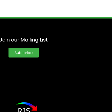
Join our Mailing List
Subscribe