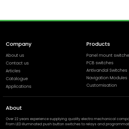
Company
Products
About us
Panel mount switch
PCB switches
Contact us
Antivandal Switches
Articles
Navigation Modules
Catalogue
Customisation
Applications
About
Over 22 years experience supplying quality electro mechanical com
From LED illuminated push button switches to relays and programmab