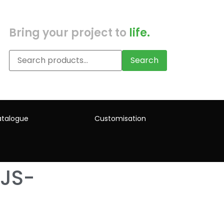
Bring your project to
life.
Search
talogue
Customisation
JS-