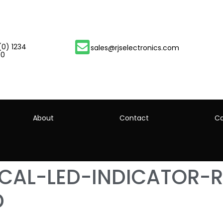
(0) 1234
sales@rjselectronics.com
00
About
Contact
Ca
ICAL-LED-INDICATOR-R
D