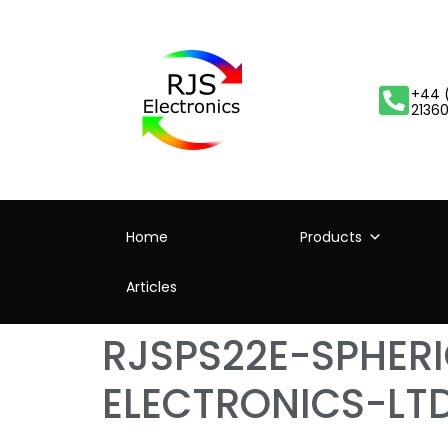
+44 
2136
Home
Products
Articles
RJSPS22E-SPHER
ELECTRONICS-LT