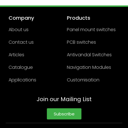
Company
Products
About us
Panel mount switches
Contact us
PCB switches
Articles
Antivandal Switches
Catalogue
Navigation Modules
Applications
Customisation
Join our Mailing List
Subscribe