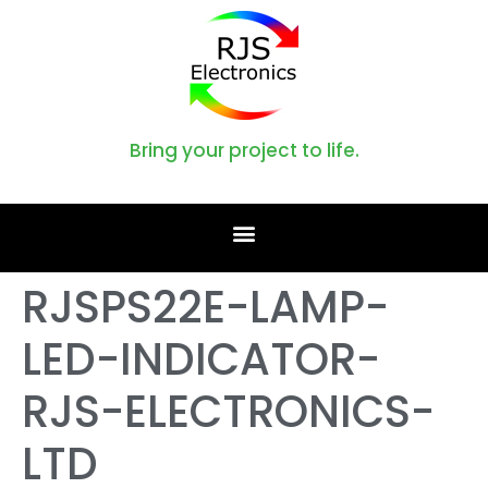
Bring your project to life.
RJSPS22E-LAMP-
LED-INDICATOR-
RJS-ELECTRONICS-
LTD