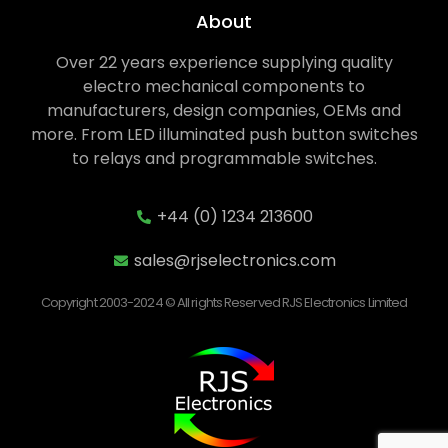
About
Over 22 years experience supplying quality
electro mechanical components to
manufacturers, design companies, OEMs and
more. From LED illuminated push button switches
to relays and programmable switches.
+44 (0) 1234 213600
sales@rjselectronics.com
Copyright 2003-2024 © All rights Reserved RJS Electronics Limited