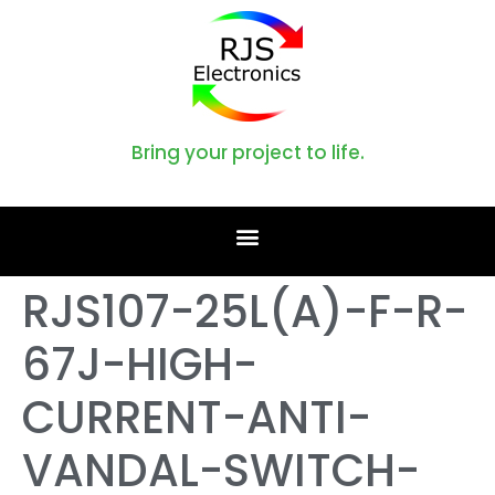
Bring your project to life.
RJS107-25L(A)-F-R-
67J-HIGH-
CURRENT-ANTI-
VANDAL-SWITCH-