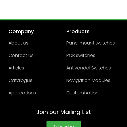
Company
Products
About us
Panel mount switches
Contact us
PCB switches
Articles
Antivandal Switches
Catalogue
Navigation Modules
Applications
Customisation
Join our Mailing List
Subscribe