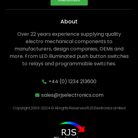
About
Over 22 years experience supplying quality
electro mechanical components to
manufacturers, design companies, OEMs and
more. From LED illuminated push button switches
to relays and programmable switches.
+44 (0) 1234 213600
sales@rjselectronics.com
Copyright 2003-2024 © All rights Reserved RJS Electronics Limited