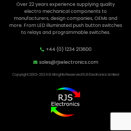
Over 22 years experience supplying quality
electro mechanical components to
manufacturers, design companies, OEMs and
more. From LED illuminated push button switches
to relays and programmable switches.
+44 (0) 1234 213600
sales@rjselectronics.com
Copyright 2003-2024 © All rights Reserved RJS Electronics Limited