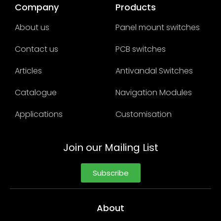
Company
Products
About us
Panel mount switches
Contact us
PCB switches
Articles
Antivandal Switches
Catalogue
Navigation Modules
Applications
Customisation
Join our Mailing List
Subscribe
About