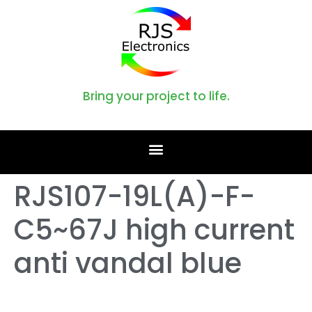
Bring your project to life.
RJS107-19L(A)-F-
C5~67J high current
anti vandal blue