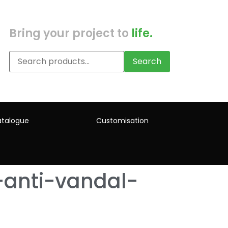
Bring your project to
life.
Search
talogue
Customisation
-anti-vandal-