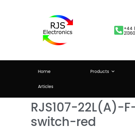
+44 
2136
Home
Products
Articles
RJS107-22L(A)-F
switch-red