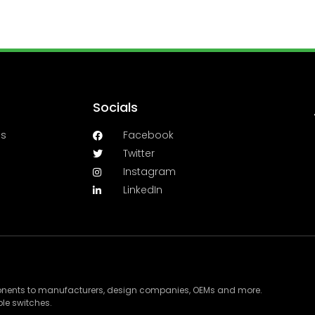
Socials
es
Facebook
Twitter
Instagram
LinkedIn
ponents to manufacturers, design companies, OEMs and more.
le switches.