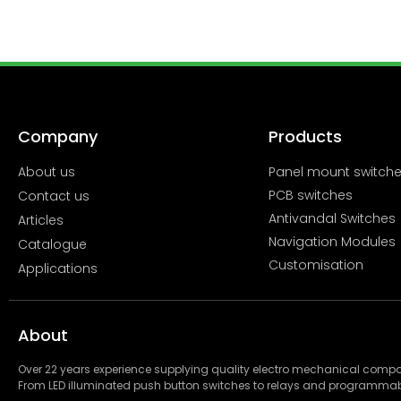
Company
Products
About us
Panel mount switch
PCB switches
Contact us
Antivandal Switches
Articles
Navigation Modules
Catalogue
Customisation
Applications
About
Over 22 years experience supplying quality electro mechanical com
From LED illuminated push button switches to relays and programmab