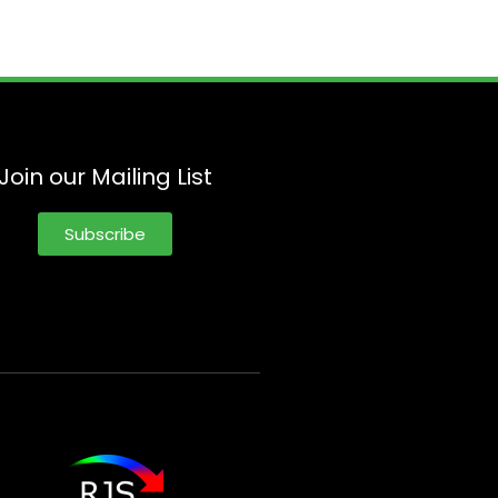
Join our Mailing List
Subscribe