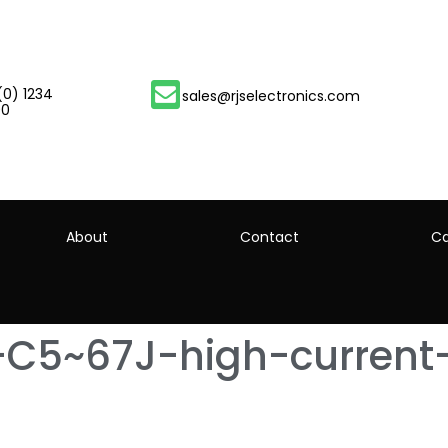
(0) 1234
sales@rjselectronics.com
00
About
Contact
Ca
-C5~67J-high-current