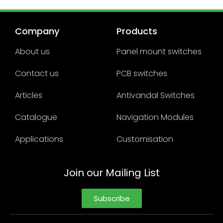
Company
Products
About us
Panel mount switches
Contact us
PCB switches
Articles
Antivandal Switches
Catalogue
Navigation Modules
Applications
Customisation
Join our Mailing List
Subscribe