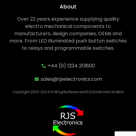
About
Over 22 years experience supplying quality
electro mechanical components to
manufacturers, design companies, OEMs and
more. From LED illuminated push button switches
to relays and programmable switches.
+44 (0) 1234 213600
sales@rjselectronics.com
Copyright 2003-2024 © All rights Reserved RJS Electronics Limited