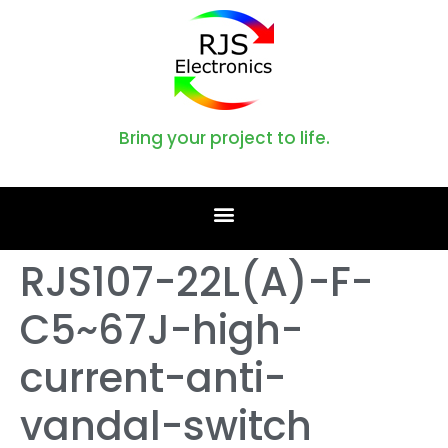
Bring your project to life.
RJS107-22L(A)-F-
C5~67J-high-
current-anti-
vandal-switch