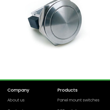
Company
Products
About us
Panel mount switches