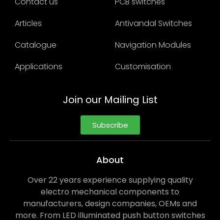
Contact us
PCB switches
Articles
Antivandal Switches
Catalogue
Navigation Modules
Applications
Customisation
Join our Mailing List
Subscribe
About
Over 22 years experience supplying quality
electro mechanical components to
manufacturers, design companies, OEMs and
more. From LED illuminated push button switches