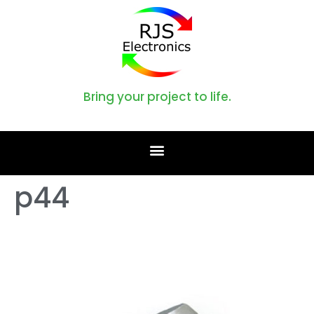
Bring your project to life.
p44