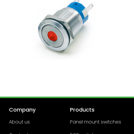
Company
Products
About us
Panel mount switches