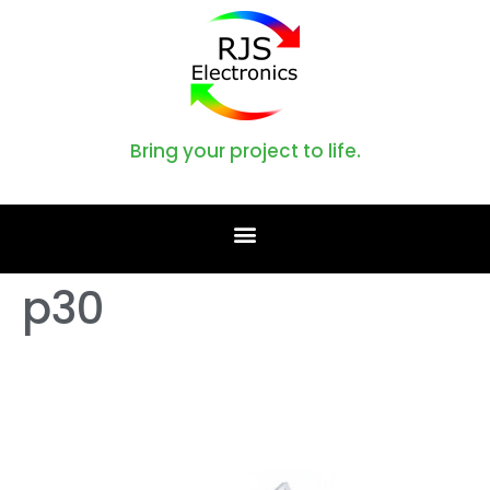
Bring your project to life.
p30