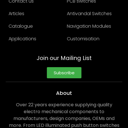
Contact us
PCB switches
Articles
Antivandal Switches
Catalogue
Navigation Modules
Applications
Customisation
Join our Mailing List
Subscribe
About
Over 22 years experience supplying quality
electro mechanical components to
manufacturers, design companies, OEMs and
more. From LED illuminated push button switches