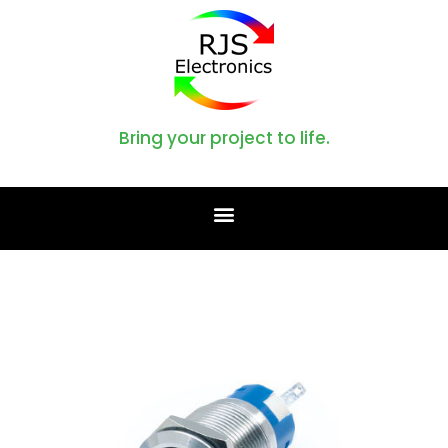
Bring your project to life.