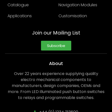
Catalogue
Navigation Modules
Applications
Customisation
Join our Mailing List
Subscribe
About
Over 22 years experience supplying quality
electro mechanical components to
manufacturers, design companies, OEMs and
more. From LED illuminated push button switches
to relays and programmable switches.