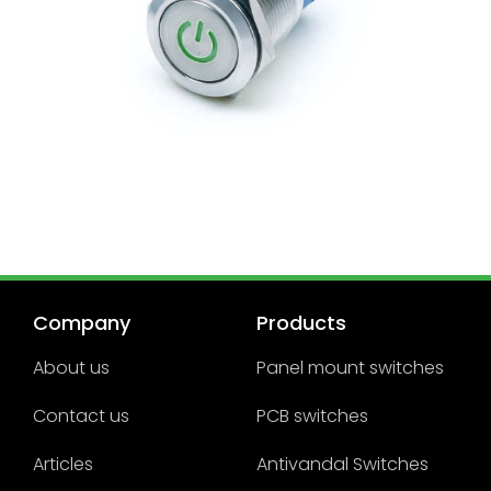
Company
Products
About us
Panel mount switches
Contact us
PCB switches
Articles
Antivandal Switches