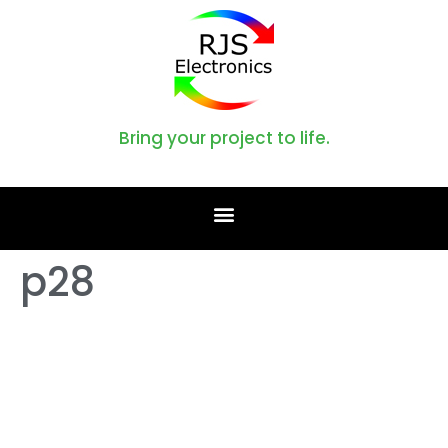
Bring your project to life.
p28