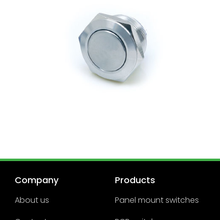
Company
Products
About us
Panel mount switches