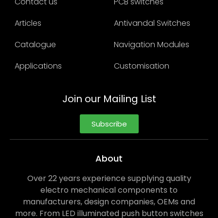
Contact us
PCB switches
Articles
Antivandal Switches
Catalogue
Navigation Modules
Applications
Customisation
Join our Mailing List
Subscribe
About
Over 22 years experience supplying quality
electro mechanical components to
manufacturers, design companies, OEMs and
more. From LED illuminated push button switches