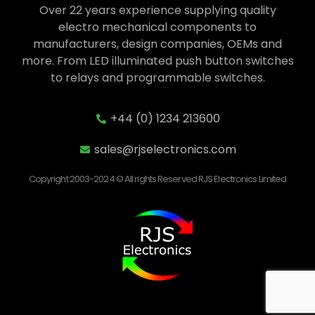
Over 22 years experience supplying quality
electro mechanical components to
manufacturers, design companies, OEMs and
more. From LED illuminated push button switches
to relays and programmable switches.
+44 (0) 1234 213600
sales@rjselectronics.com
Copyright 2003-2024 © All rights Reserved RJS Electronics Limited