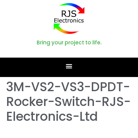
Bring your project to life.
3M-VS2-VS3-DPDT-
Rocker-Switch-RJS-
Electronics-Ltd