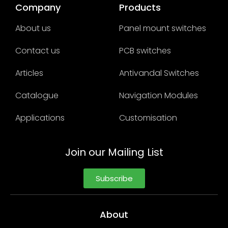
Company
Products
About us
Panel mount switches
Contact us
PCB switches
Articles
Antivandal Switches
Catalogue
Navigation Modules
Applications
Customisation
Join our Mailing List
Subscribe
About