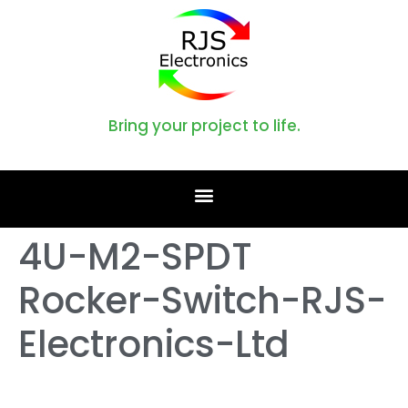
Bring your project to life.
4U-M2-SPDT
Rocker-Switch-RJS-
Electronics-Ltd