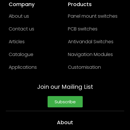
Company
Products
About us
Panel mount switches
Contact us
PCB switches
Articles
Antivandal Switches
Catalogue
Navigation Modules
Applications
Customisation
Join our Mailing List
Subscribe
About