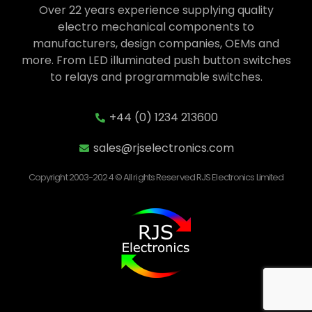
Over 22 years experience supplying quality
electro mechanical components to
manufacturers, design companies, OEMs and
more. From LED illuminated push button switches
to relays and programmable switches.
+44 (0) 1234 213600
sales@rjselectronics.com
Copyright 2003-2024 © All rights Reserved RJS Electronics Limited