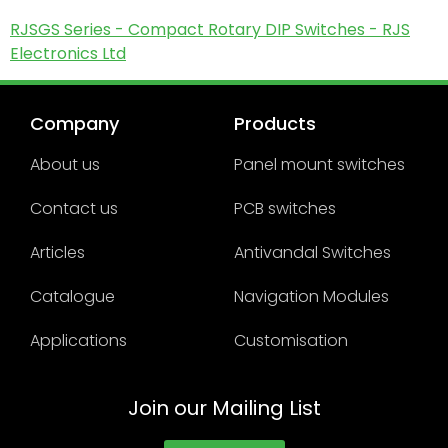
RJSGS Series - Compact Rotary DIP Switches - RJS
Electronics Ltd
Company
Products
About us
Panel mount switches
Contact us
PCB switches
Articles
Antivandal Switches
Catalogue
Navigation Modules
Applications
Customisation
Join our Mailing List