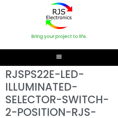
Bring your project to life.
RJSPS22E-LED-
ILLUMINATED-
SELECTOR-SWITCH-
2-POSITION-RJS-