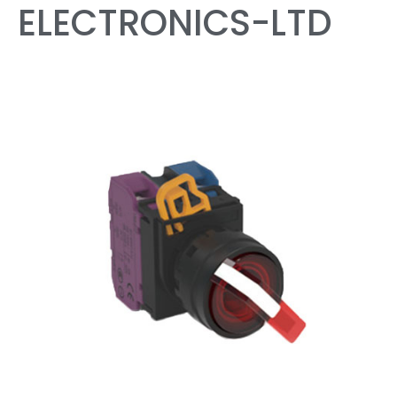
ELECTRONICS-LTD