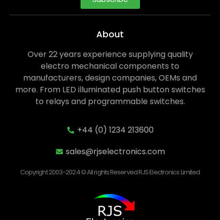
About
Over 22 years experience supplying quality
electro mechanical components to
manufacturers, design companies, OEMs and
more. From LED illuminated push button switches
to relays and programmable switches.
+44 (0) 1234 213600
sales@rjselectronics.com
Copyright 2003-2024 © All rights Reserved RJS Electronics Limited