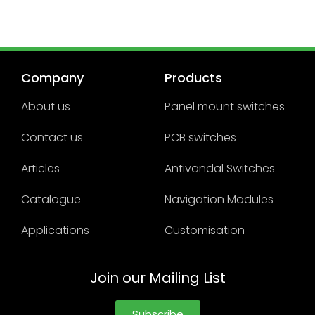
Company
Products
About us
Panel mount switches
Contact us
PCB switches
Articles
Antivandal Switches
Catalogue
Navigation Modules
Applications
Customisation
Join our Mailing List
Subscribe