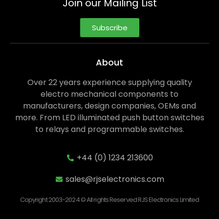
Join our Mailing List
Subscribe
About
Over 22 years experience supplying quality
electro mechanical components to
manufacturers, design companies, OEMs and
more. From LED illuminated push button switches
to relays and programmable switches.
+44 (0) 1234 213600
sales@rjselectronics.com
Copyright 2003-2024 © All rights Reserved RJS Electronics Limited