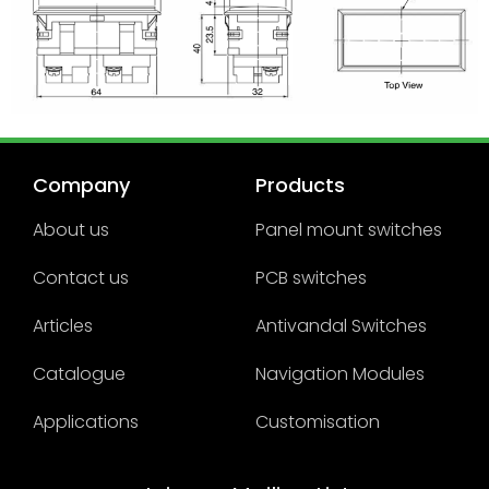
Company
Products
About us
Panel mount switches
Contact us
PCB switches
Articles
Antivandal Switches
Catalogue
Navigation Modules
Applications
Customisation