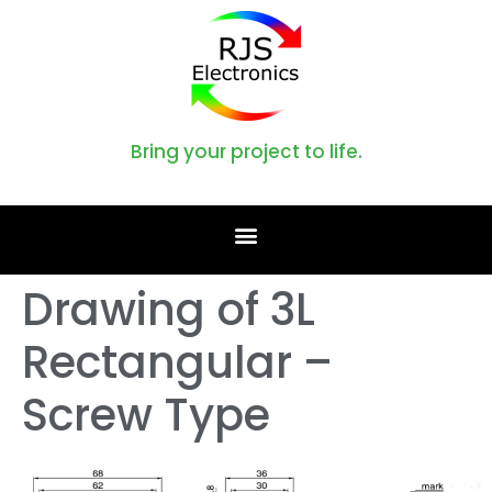
Bring your project to life.
Drawing of 3L
Rectangular –
Screw Type