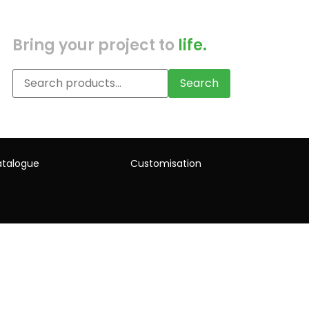
Bring your project to
life.
Search
talogue
Customisation