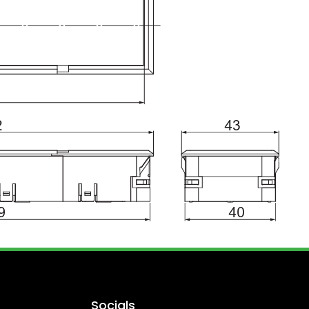
Socials