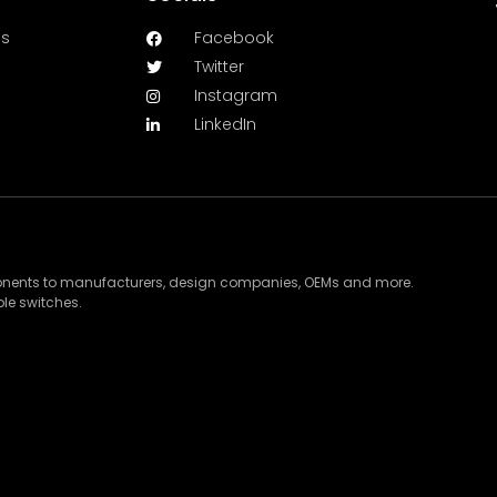
es
Facebook
Twitter
Instagram
LinkedIn
ponents to manufacturers, design companies, OEMs and more.
le switches.