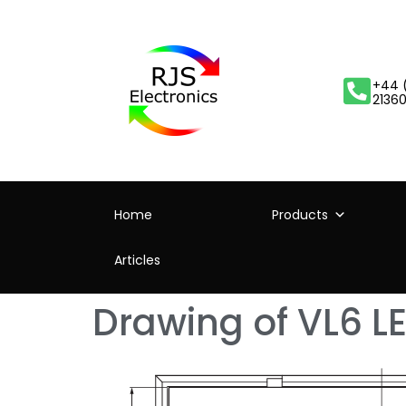
+44 
2136
Home
Products
Articles
Drawing of VL6 LE