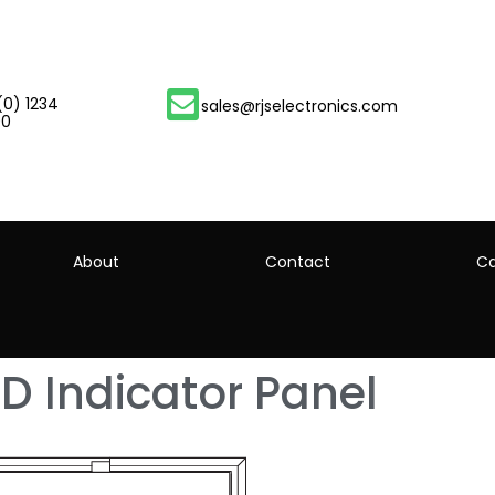
(0) 1234
sales@rjselectronics.com
00
About
Contact
Ca
D Indicator Panel