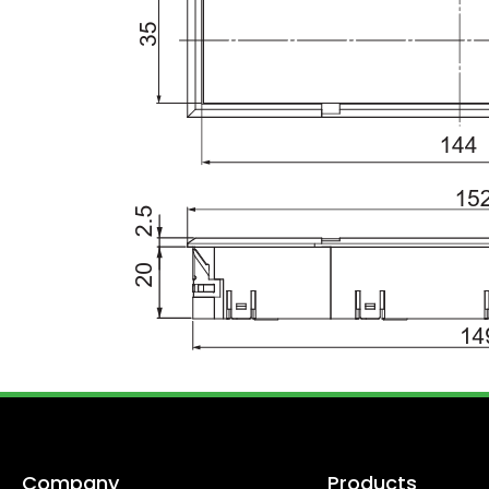
Company
Products