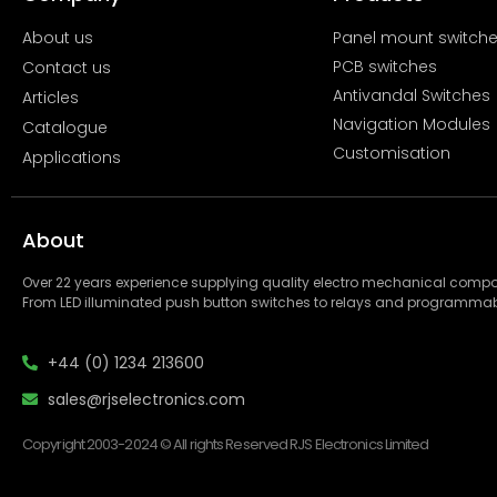
About us
Panel mount switch
PCB switches
Contact us
Antivandal Switches
Articles
Navigation Modules
Catalogue
Customisation
Applications
About
Over 22 years experience supplying quality electro mechanical com
From LED illuminated push button switches to relays and programmab
+44 (0) 1234 213600
sales@rjselectronics.com
Copyright 2003-2024 © All rights Reserved RJS Electronics Limited