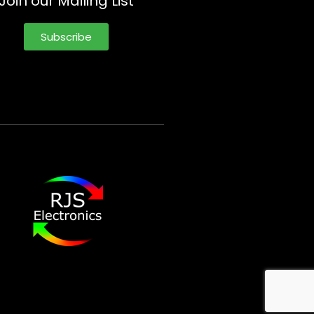
Join our Mailing List
Subscribe