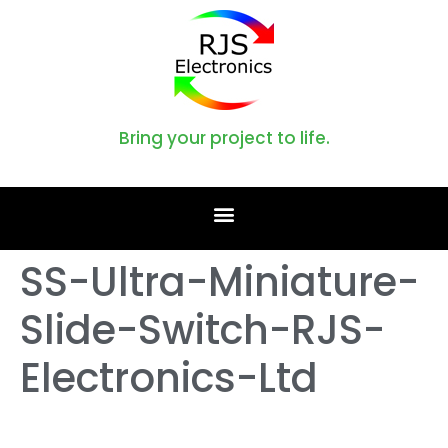
Bring your project to life.
SS-Ultra-Miniature-
Slide-Switch-RJS-
Electronics-Ltd