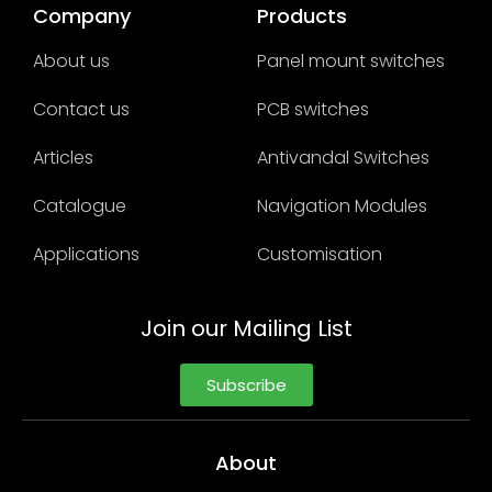
Company
Products
About us
Panel mount switches
Contact us
PCB switches
Articles
Antivandal Switches
Catalogue
Navigation Modules
Applications
Customisation
Join our Mailing List
Subscribe
About