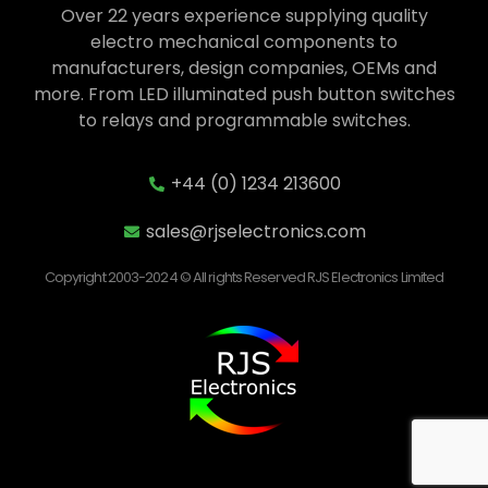
Over 22 years experience supplying quality
electro mechanical components to
manufacturers, design companies, OEMs and
more. From LED illuminated push button switches
to relays and programmable switches.
+44 (0) 1234 213600
sales@rjselectronics.com
Copyright 2003-2024 © All rights Reserved RJS Electronics Limited