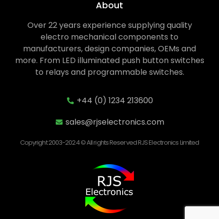
About
Over 22 years experience supplying quality
electro mechanical components to
manufacturers, design companies, OEMs and
more. From LED illuminated push button switches
to relays and programmable switches.
+44 (0) 1234 213600
sales@rjselectronics.com
Copyright 2003-2024 © All rights Reserved RJS Electronics Limited