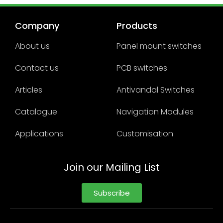
Company
Products
About us
Panel mount switches
Contact us
PCB switches
Articles
Antivandal Switches
Catalogue
Navigation Modules
Applications
Customisation
Join our Mailing List
Subscribe