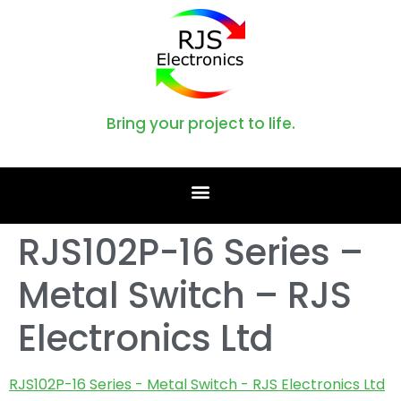
Bring your project to life.
RJS102P-16 Series –
Metal Switch – RJS
Electronics Ltd
RJS102P-16 Series - Metal Switch - RJS Electronics Ltd