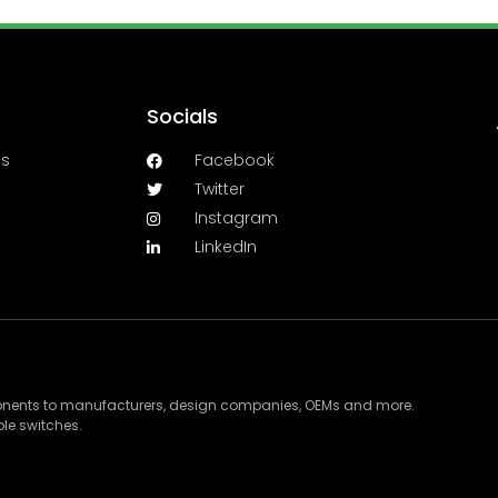
Socials
es
Facebook
Twitter
Instagram
LinkedIn
ponents to manufacturers, design companies, OEMs and more.
le switches.