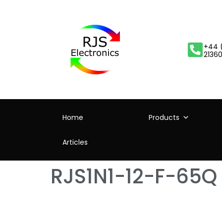
+44 
2136
Home
Products
Articles
RJS1N1-12-F-65Q –