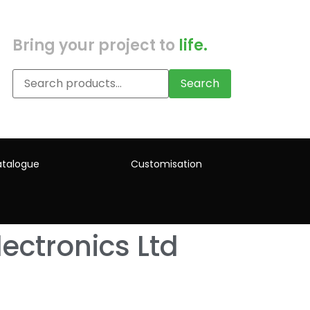
Bring your project to
life.
Search
talogue
Customisation
ectronics Ltd