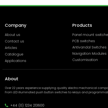
Company
Products
About us
Panel mount switch
PCB switches
Contact us
Antivandal Switches
Articles
Navigation Modules
Catalogue
Customisation
Applications
About
Over 22 years experience supplying quality electro mechanical com
From LED illuminated push button switches to relays and programmab
+44 (0) 1234 213600