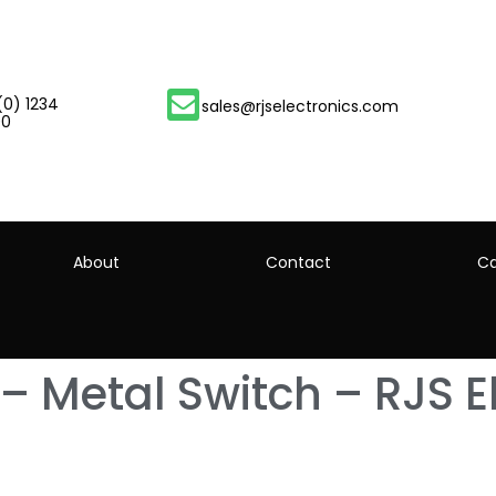
(0) 1234
sales@rjselectronics.com
00
About
Contact
Ca
 Metal Switch – RJS El