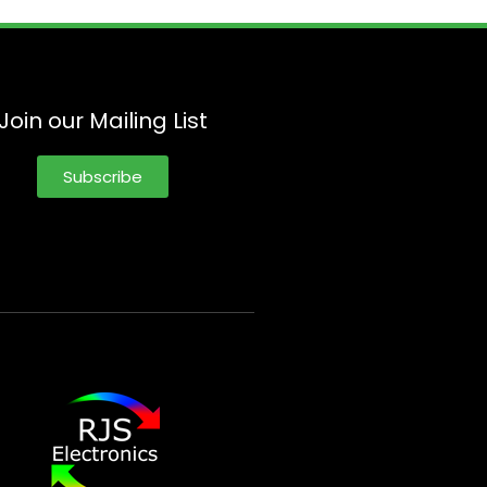
Join our Mailing List
Subscribe