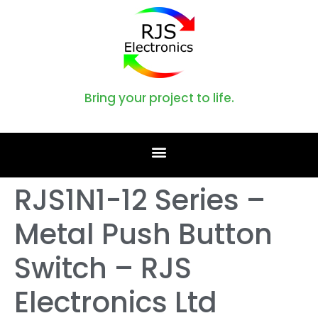
Bring your project to life.
RJS1N1-12 Series –
Metal Push Button
Switch – RJS
Electronics Ltd