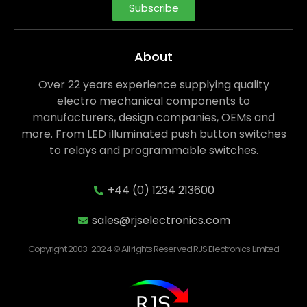
Subscribe
About
Over 22 years experience supplying quality
electro mechanical components to
manufacturers, design companies, OEMs and
more. From LED illuminated push button switches
to relays and programmable switches.
+44 (0) 1234 213600
sales@rjselectronics.com
Copyright 2003-2024 © All rights Reserved RJS Electronics Limited