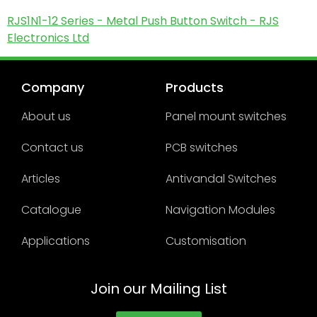
RJS1N1-12 Series - Metal Push Button Switch - RJS
Electronics Ltd
Company
Products
About us
Panel mount switches
Contact us
PCB switches
Articles
Antivandal Switches
Catalogue
Navigation Modules
Applications
Customisation
Join our Mailing List