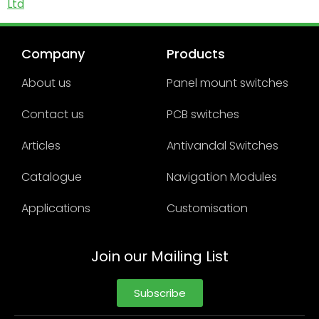
Ltd
Company
Products
About us
Panel mount switches
Contact us
PCB switches
Articles
Antivandal Switches
Catalogue
Navigation Modules
Applications
Customisation
Join our Mailing List
Subscribe