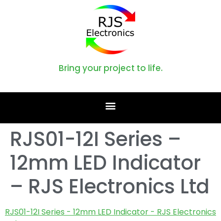
Bring your project to life.
RJS01-12I Series –
12mm LED Indicator
– RJS Electronics Ltd
RJS01-12I Series - 12mm LED Indicator - RJS Electronics