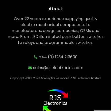
About
Over 22 years experience supplying quality
electro mechanical components to
manufacturers, design companies, OEMs and
more. From LED illuminated push button switches
to relays and programmable switches.
+44 (0) 1234 213600
sales@rjselectronics.com
Copyright 2003-2024 © All rights Reserved RJS Electronics Limited