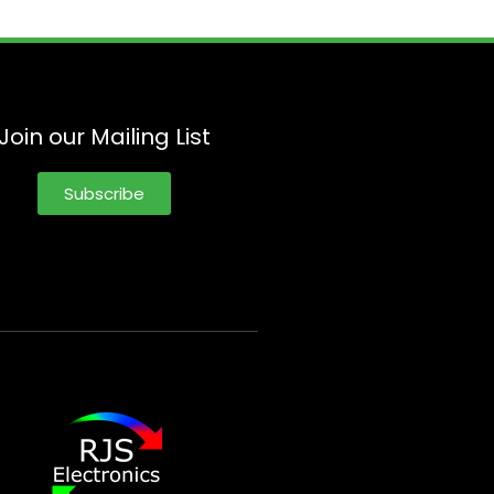
Join our Mailing List
Subscribe