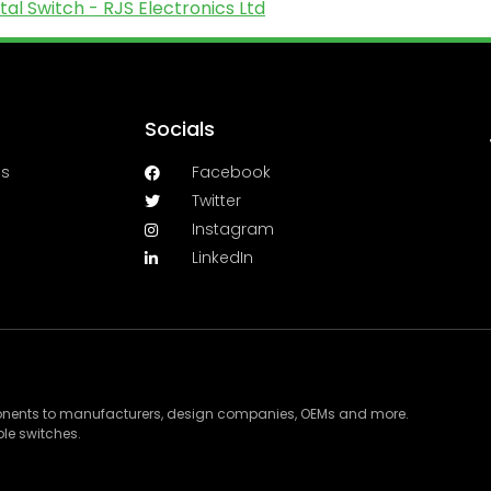
l Switch - RJS Electronics Ltd
Socials
es
Facebook
Twitter
Instagram
LinkedIn
ponents to manufacturers, design companies, OEMs and more.
le switches.