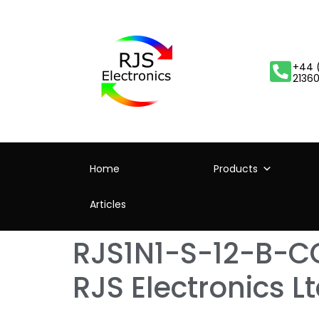
+44 
2136
Home
Products
Articles
RJS1N1-S-12-B-CO
RJS Electronics L