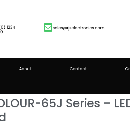
(0) 1234
sales@rjselectronics.com
00
About
Contact
Ca
LOUR-65J Series – LED
td