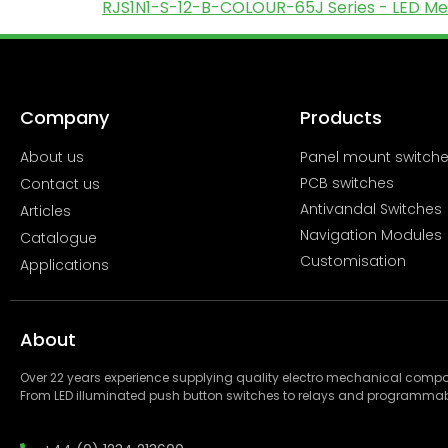
RJS1N1-S-12-B-COLOUR-65J Series - LED Meta
Company
Products
About us
Panel mount switch
PCB switches
Contact us
Antivandal Switches
Articles
Navigation Modules
Catalogue
Customisation
Applications
About
Over 22 years experience supplying quality electro mechanical com
From LED illuminated push button switches to relays and programmab