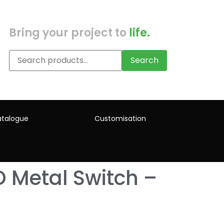
Bring your project to
life.
Search
talogue
Customisation
 Metal Switch –