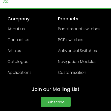
Ltd
Company
Products
About us
Panel mount switches
Contact us
PCB switches
Articles
Antivandal Switches
Catalogue
Navigation Modules
Applications
Customisation
Join our Mailing List
Subscribe