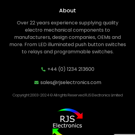
About
Over 22 years experience supplying quality
electro mechanical components to
manufacturers, design companies, OEMs and
more. From LED illuminated push button switches
to relays and programmable switches.
+44 (0) 1234 213600
sales@rjselectronics.com
Copyright 2003-2024 © All rights Reserved RJS Electronics Limited