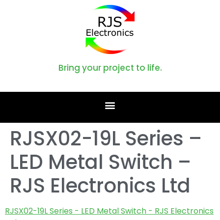
Bring your project to life.
RJSX02-19L Series –
LED Metal Switch –
RJS Electronics Ltd
RJSX02-19L Series - LED Metal Switch - RJS Electronics