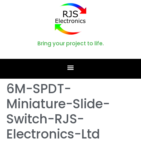
Bring your project to life.
6M-SPDT-
Miniature-Slide-
Switch-RJS-
Electronics-Ltd