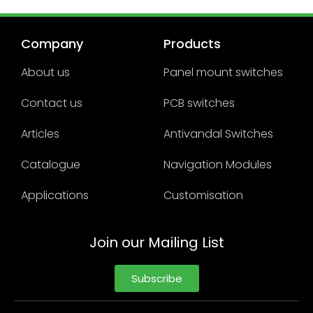
Company
Products
About us
Panel mount switches
Contact us
PCB switches
Articles
Antivandal Switches
Catalogue
Navigation Modules
Applications
Customisation
Join our Mailing List
Subscribe