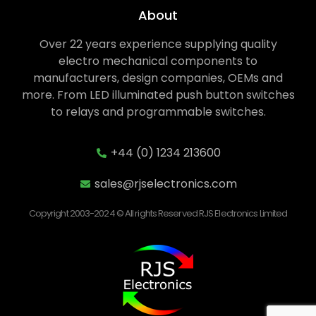
About
Over 22 years experience supplying quality
electro mechanical components to
manufacturers, design companies, OEMs and
more. From LED illuminated push button switches
to relays and programmable switches.
+44 (0) 1234 213600
sales@rjselectronics.com
Copyright 2003-2024 © All rights Reserved RJS Electronics Limited