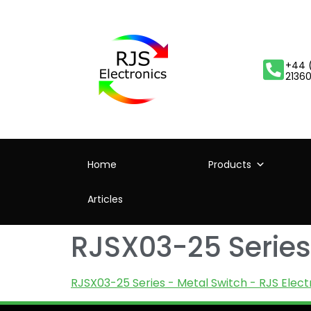
+44 
2136
Home
Products
Articles
RJSX03-25 Series 
RJSX03-25 Series - Metal Switch - RJS Elect