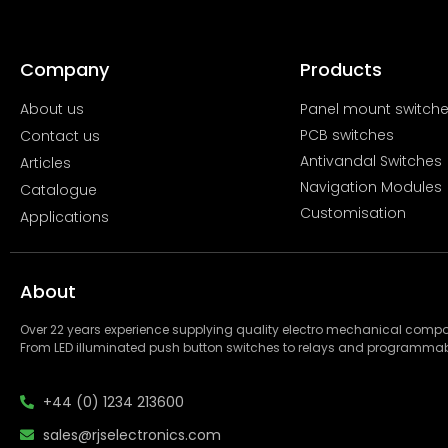
Company
Products
About us
Panel mount switch
PCB switches
Contact us
Antivandal Switches
Articles
Navigation Modules
Catalogue
Customisation
Applications
About
Over 22 years experience supplying quality electro mechanical com
From LED illuminated push button switches to relays and programmab
+44 (0) 1234 213600
sales@rjselectronics.com