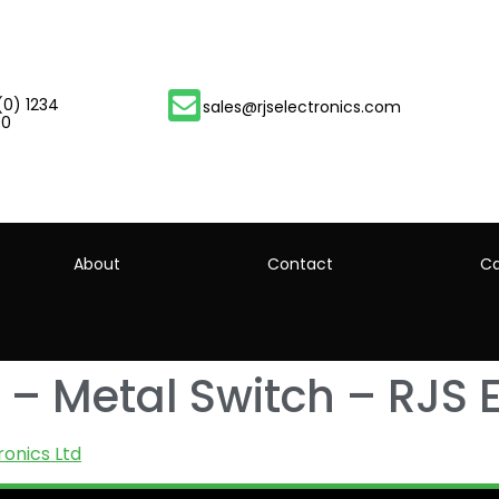
(0) 1234
sales@rjselectronics.com
00
About
Contact
Ca
– Metal Switch – RJS E
ronics Ltd