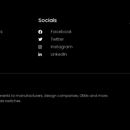
Socials
es
Facebook
Twitter
Instagram
LinkedIn
ponents to manufacturers, design companies, OEMs and more.
le switches.