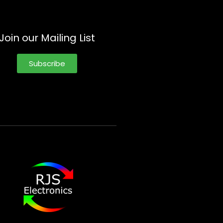
Join our Mailing List
Subscribe