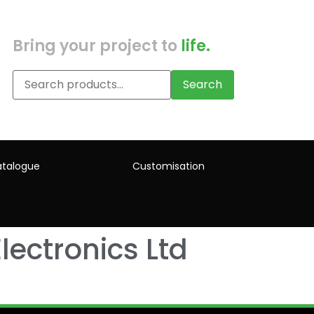
Bring your project to
life.
Search
talogue
Customisation
lectronics Ltd