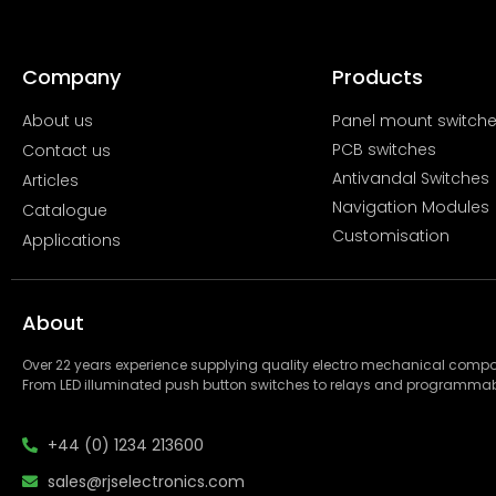
Company
Products
About us
Panel mount switch
PCB switches
Contact us
Antivandal Switches
Articles
Navigation Modules
Catalogue
Customisation
Applications
About
Over 22 years experience supplying quality electro mechanical com
From LED illuminated push button switches to relays and programmab
+44 (0) 1234 213600
sales@rjselectronics.com