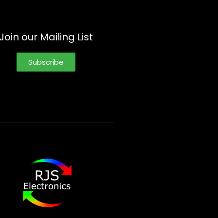
Join our Mailing List
Subscribe