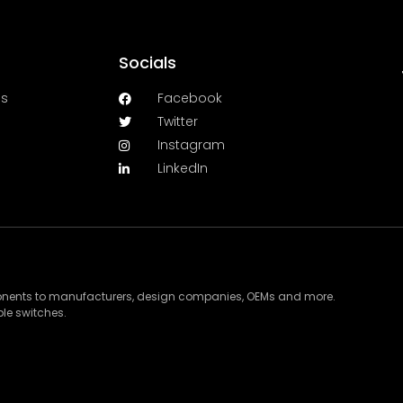
Socials
es
Facebook
Twitter
Instagram
LinkedIn
ponents to manufacturers, design companies, OEMs and more.
le switches.