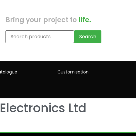
Bring your project to
life.
Search
talogue
Customisation
Electronics Ltd