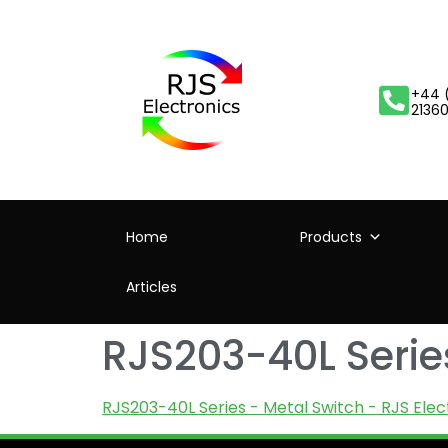
+44 
2136
Home
Products
Articles
RJS203-40L Series
RJS203-40L Series - Metal Switch - RJS Elec