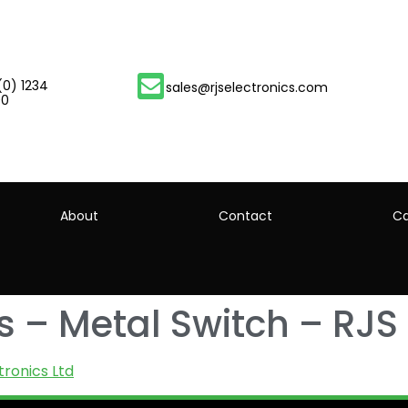
(0) 1234
sales@rjselectronics.com
00
About
Contact
Ca
 – Metal Switch – RJS 
tronics Ltd