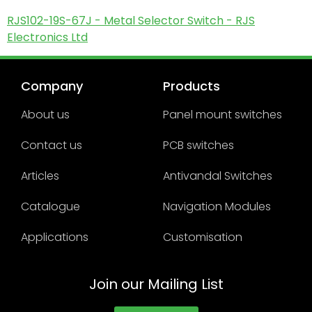
RJS102-19S-67J - Metal Selector Switch - RJS
Electronics Ltd
Company
Products
About us
Panel mount switches
Contact us
PCB switches
Articles
Antivandal Switches
Catalogue
Navigation Modules
Applications
Customisation
Join our Mailing List