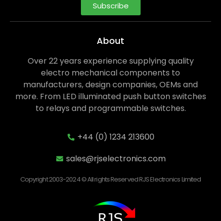
Subscribe
About
Over 22 years experience supplying quality
electro mechanical components to
manufacturers, design companies, OEMs and
more. From LED illuminated push button switches
to relays and programmable switches.
+44 (0) 1234 213600
sales@rjselectronics.com
Copyright 2003-2024 © All rights Reserved RJS Electronics Limited