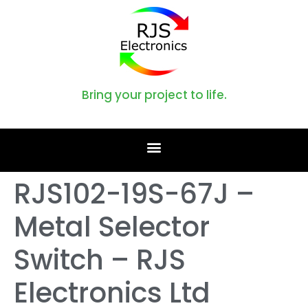
Bring your project to life.
RJS102-19S-67J –
Metal Selector
Switch – RJS
Electronics Ltd