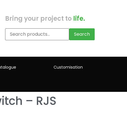
Bring your project to
life.
Search
talogue
Customisation
itch – RJS