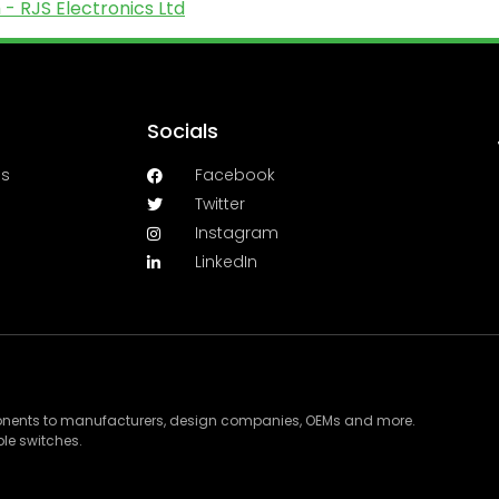
- RJS Electronics Ltd
Socials
es
Facebook
Twitter
Instagram
LinkedIn
ponents to manufacturers, design companies, OEMs and more.
le switches.