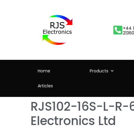
+44 
2136
Home
Products
Articles
RJS102-16S-L-R-6
Electronics Ltd