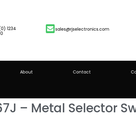
(0) 1234
sales@rjselectronics.com
00
About
Contact
Ca
7J – Metal Selector Sw