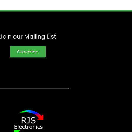
Join our Mailing List
Subscribe