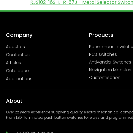
RJS102-16S-L-R-67J - Metal Selector Switch 
Company
Products
About us
Panel mount switch
PCB switches
Contact us
Antivandal Switches
Articles
Navigation Modules
Catalogue
Customisation
Applications
About
Over 22 years experience supplying quality electro mechanical com
From LED illuminated push button switches to relays and programmab