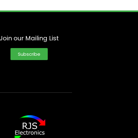
Join our Mailing List
Subscribe