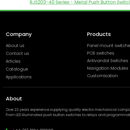
RJS203-40 Series - Metal Push Button Switch
Company
Products
About us
Panel mount switch
PCB switches
Contact us
Antivandal Switches
Articles
Navigation Modules
Catalogue
Customisation
Applications
About
Over 22 years experience supplying quality electro mechanical com
From LED illuminated push button switches to relays and programmab