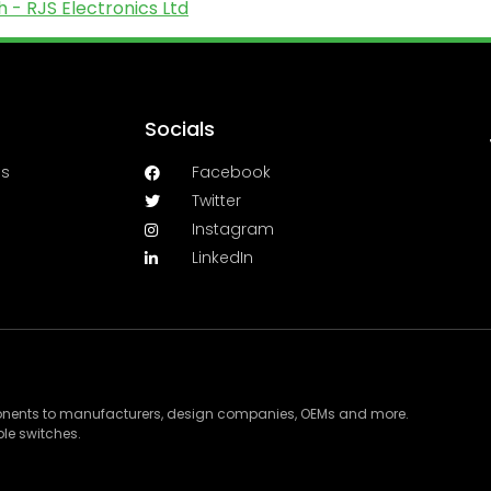
 - RJS Electronics Ltd
Socials
es
Facebook
Twitter
Instagram
LinkedIn
ponents to manufacturers, design companies, OEMs and more.
le switches.