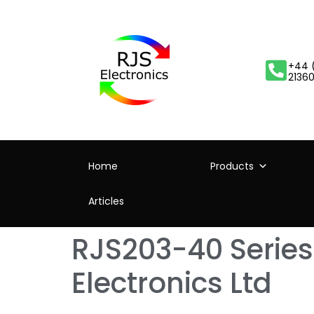
+44 
2136
Home
Products
Articles
RJS203-40 Series
Electronics Ltd