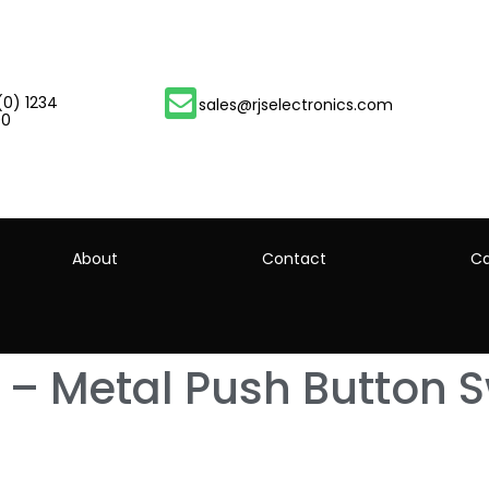
(0) 1234
sales@rjselectronics.com
00
About
Contact
Ca
 – Metal Push Button S