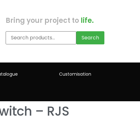
Bring your project to
life.
Search
talogue
Customisation
witch – RJS