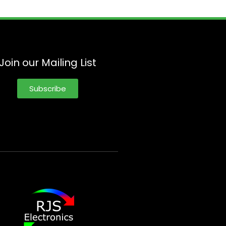
Join our Mailing List
Subscribe