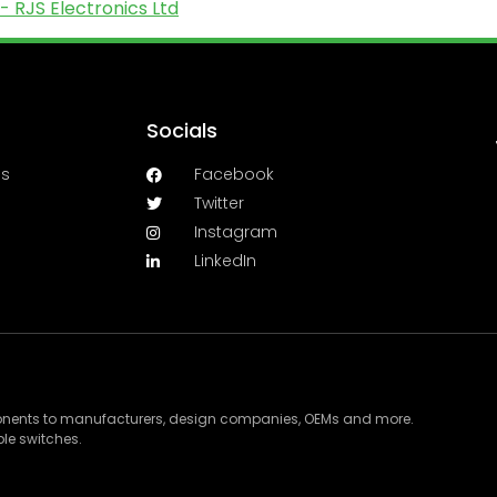
- RJS Electronics Ltd
Socials
es
Facebook
Twitter
Instagram
LinkedIn
ponents to manufacturers, design companies, OEMs and more.
le switches.