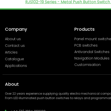
RJS102-19 Series - Metal Push Button Switch 
Company
Products
About us
Panel mount switch
PCB switches
Contact us
Antivandal Switches
Articles
Navigation Modules
Catalogue
Customisation
Applications
About
Over 22 years experience supplying quality electro mechanical com
From LED illuminated push button switches to relays and programmab