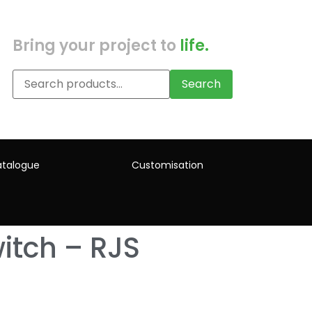
Bring your project to
life.
Search
talogue
Customisation
itch – RJS