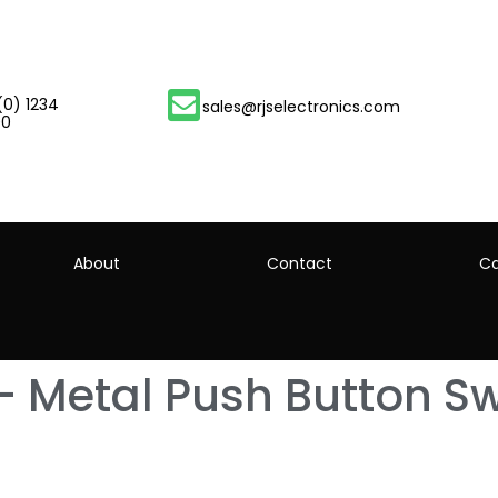
(0) 1234
sales@rjselectronics.com
00
About
Contact
Ca
– Metal Push Button Sw