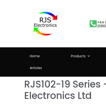
+44 
2136
Home
Products
Articles
RJS102-19 Series 
Electronics Ltd