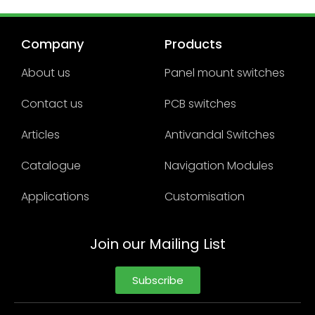
Company
Products
About us
Panel mount switches
Contact us
PCB switches
Articles
Antivandal Switches
Catalogue
Navigation Modules
Applications
Customisation
Join our Mailing List
Subscribe