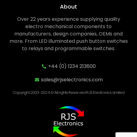
About
Over 22 years experience supplying quality
electro mechanical components to
manufacturers, design companies, OEMs and
more. From LED illuminated push button switches
to relays and programmable switches.
+44 (0) 1234 213600
sales@rjselectronics.com
Copyright 2003-2024 © All rights Reserved RJS Electronics Limited