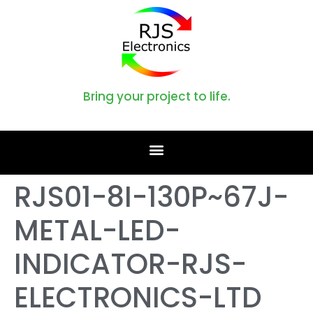
Bring your project to life.
RJS01-8I-130P~67J-
METAL-LED-
INDICATOR-RJS-
ELECTRONICS-LTD