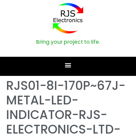
Bring your project to life.
RJS01-8I-170P~67J-
METAL-LED-
INDICATOR-RJS-
ELECTRONICS-LTD-