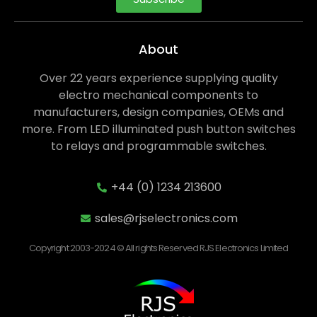
About
Over 22 years experience supplying quality
electro mechanical components to
manufacturers, design companies, OEMs and
more. From LED illuminated push button switches
to relays and programmable switches.
+44 (0) 1234 213600
sales@rjselectronics.com
Copyright 2003-2024 © All rights Reserved RJS Electronics Limited