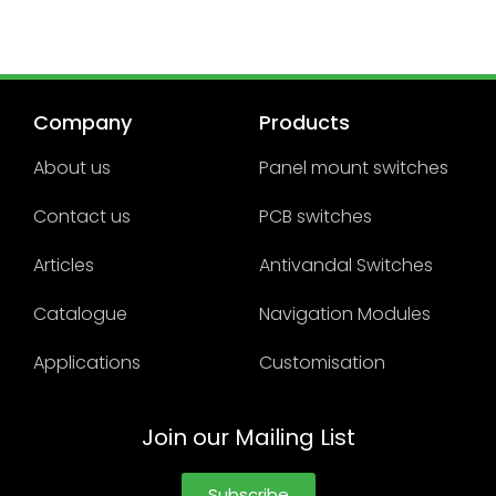
Company
Products
About us
Panel mount switches
Contact us
PCB switches
Articles
Antivandal Switches
Catalogue
Navigation Modules
Applications
Customisation
Join our Mailing List
Subscribe