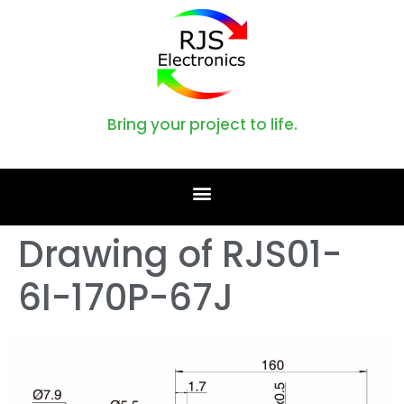
Bring your project to life.
Drawing of RJS01-
6I-170P-67J