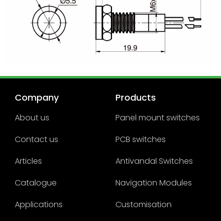
Company
Products
About us
Panel mount switches
Contact us
PCB switches
Articles
Antivandal Switches
Catalogue
Navigation Modules
Applications
Customisation