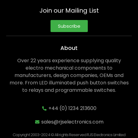
Join our Mailing List
Subscribe
About
Over 22 years experience supplying quality
electro mechanical components to
manufacturers, design companies, OEMs and
more. From LED illuminated push button switches
to relays and programmable switches.
+44 (0) 1234 213600
sales@rjselectronics.com
Copyright 2003-2024 © All rights Reserved RJS Electronics Limited