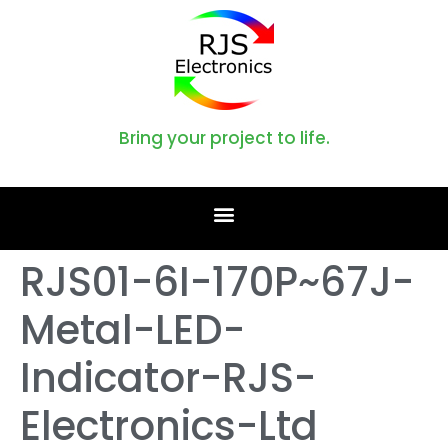
Bring your project to life.
RJS01-6I-170P~67J-
Metal-LED-
Indicator-RJS-
Electronics-Ltd