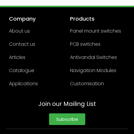
Company
Products
About us
Panel mount switches
Contact us
PCB switches
Articles
Antivandal Switches
Catalogue
Navigation Modules
Applications
Customisation
Join our Mailing List
Subscribe