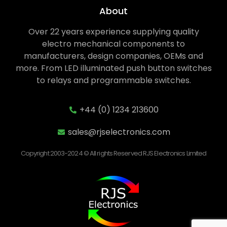
About
Over 22 years experience supplying quality
electro mechanical components to
manufacturers, design companies, OEMs and
more. From LED illuminated push button switches
to relays and programmable switches.
+44 (0) 1234 213600
sales@rjselectronics.com
Copyright 2003-2024 © All rights Reserved RJS Electronics Limited