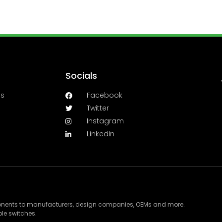
Socials
es
Facebook
Twitter
Instagram
LinkedIn
ponents to manufacturers, design companies, OEMs and more.
le switches.