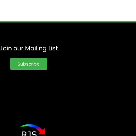
Join our Mailing List
Subscribe