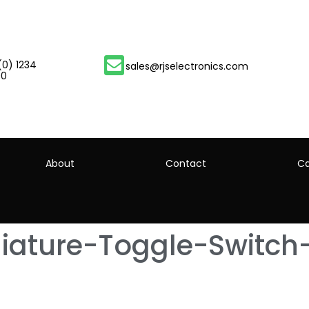
(0) 1234
sales@rjselectronics.com
00
About
Contact
Ca
ature-Toggle-Switch-