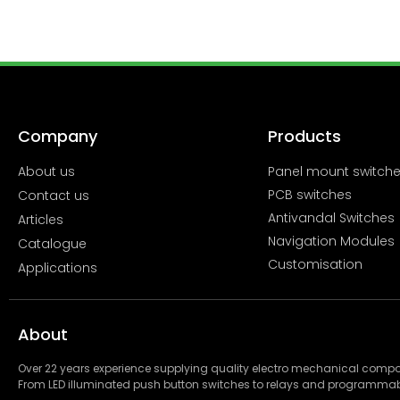
Company
Products
About us
Panel mount switch
PCB switches
Contact us
Antivandal Switches
Articles
Navigation Modules
Catalogue
Customisation
Applications
About
Over 22 years experience supplying quality electro mechanical com
From LED illuminated push button switches to relays and programmab