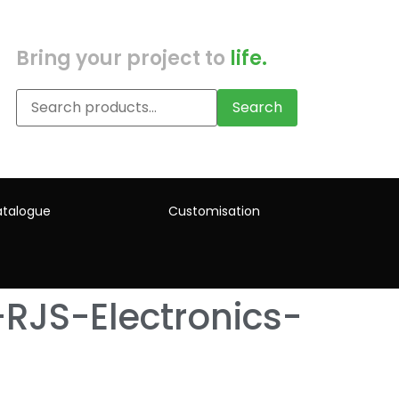
Bring your project to
life.
Search
talogue
Customisation
RJS-Electronics-