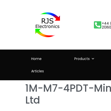
+44 
2136
Home
Products
Articles
1M-M7-4PDT-Mini
Ltd