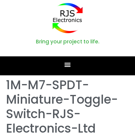
Bring your project to life.
1M-M7-SPDT-
Miniature-Toggle-
Switch-RJS-
Electronics-Ltd