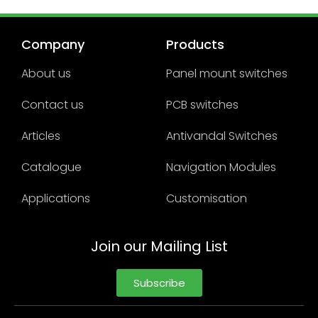
Company
Products
About us
Panel mount switches
Contact us
PCB switches
Articles
Antivandal Switches
Catalogue
Navigation Modules
Applications
Customisation
Join our Mailing List
Subscribe