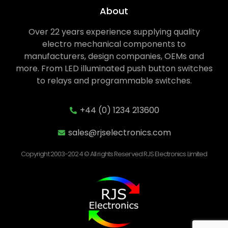
About
Over 22 years experience supplying quality
electro mechanical components to
manufacturers, design companies, OEMs and
more. From LED illuminated push button switches
to relays and programmable switches.
+44 (0) 1234 213600
sales@rjselectronics.com
Copyright 2003-2024 © All rights Reserved RJS Electronics Limited