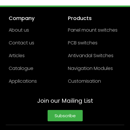
Company
Products
About us
Panel mount switches
Contact us
PCB switches
Articles
Antivandal Switches
Catalogue
Navigation Modules
Applications
Customisation
Join our Mailing List
Subscribe