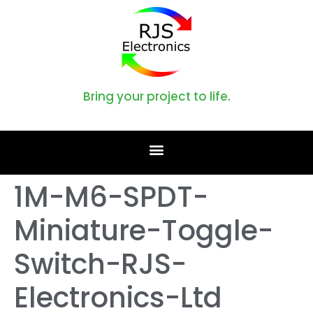
Bring your project to life.
1M-M6-SPDT-
Miniature-Toggle-
Switch-RJS-
Electronics-Ltd