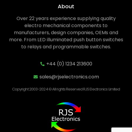
About
Over 22 years experience supplying quality
electro mechanical components to
manufacturers, design companies, OEMs and
more. From LED illuminated push button switches
to relays and programmable switches.
+44 (0) 1234 213600
sales@rjselectronics.com
Copyright 2003-2024 © All rights Reserved RJS Electronics Limited