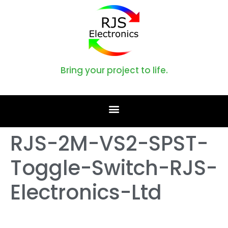
Bring your project to life.
RJS-2M-VS2-SPST-
Toggle-Switch-RJS-
Electronics-Ltd