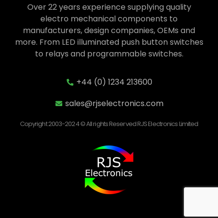
Over 22 years experience supplying quality
electro mechanical components to
manufacturers, design companies, OEMs and
more. From LED illuminated push button switches
to relays and programmable switches.
+44 (0) 1234 213600
sales@rjselectronics.com
Copyright 2003-2024 © All rights Reserved RJS Electronics Limited