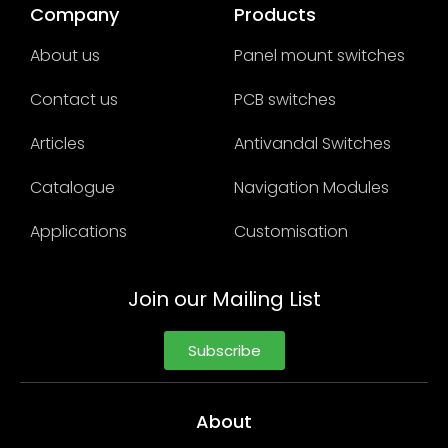
Company
Products
About us
Panel mount switches
Contact us
PCB switches
Articles
Antivandal Switches
Catalogue
Navigation Modules
Applications
Customisation
Join our Mailing List
Subscribe
About